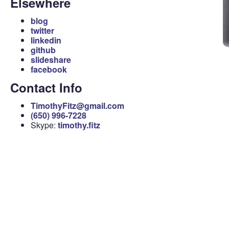
Elsewhere
blog
twitter
linkedin
github
slideshare
facebook
Contact Info
TimothyFitz@gmail.com
(650) 996-7228
Skype:
timothy.fitz