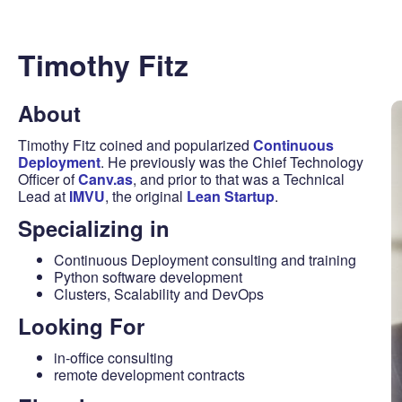
Timothy Fitz
About
Timothy Fitz coined and popularized
Continuous
Deployment
. He previously was the Chief Technology
Officer of
Canv.as
, and prior to that was a Technical
Lead at
IMVU
, the original
Lean Startup
.
Specializing in
Continuous Deployment consulting and training
Python software development
Clusters, Scalability and DevOps
Looking For
in-office consulting
remote development contracts