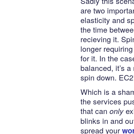
Sadly this scena
are two importan
elasticity and sp
the time betwe
recieving it. Sp
longer requirin
for it. In the c
balanced, it’s a
spin down. EC2’s
Which is a sham
the services pus
that can
exi
only
blinks in and ou
spread your
wo