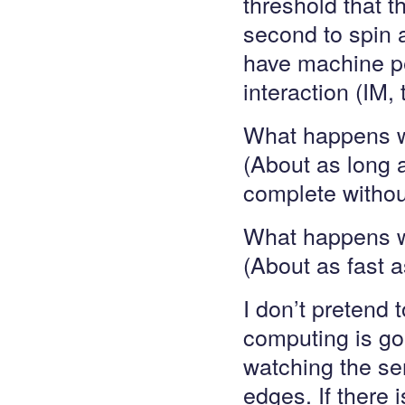
threshold that th
second to spin 
have machine pe
interaction (IM, 
What happens w
(About as long as
complete withou
What happens wh
(About as fast a
I don’t pretend 
computing is goi
watching the ser
edges. If there 