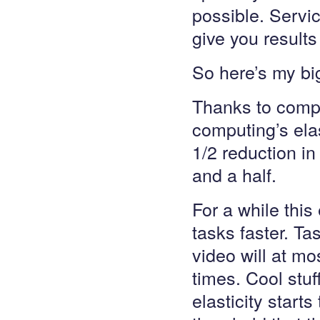
possible. Servic
give you results
So here’s my big
Thanks to compu
computing’s elas
1/2 reduction i
and a half.
For a while this 
tasks faster. T
video will at mo
times. Cool stuf
elasticity starts