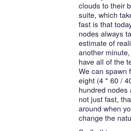
clouds to their 
suite, which tak
fast is that tod
nodes always tak
estimate of real
another minute,
have all of the 
We can spawn fo
eight (4 * 60 /
hundred nodes a
not just fast, t
around when you
change the natu