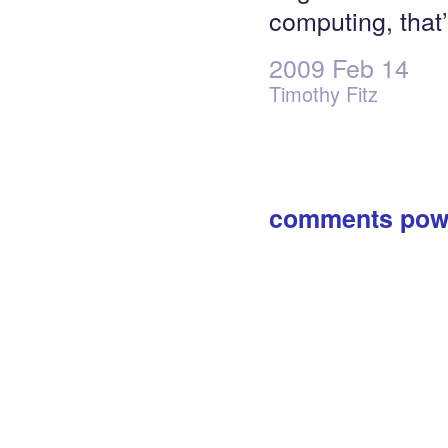
computing, that’s
2009 Feb 14
Timothy Fitz
comments pow