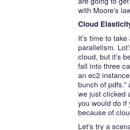
are going to get 
with Moore’s la
Cloud Elasticit
It’s time to tak
parallelism. Lot
cloud, but it’s 
fall into three 
an ec2 instance
bunch of pdfs.”
we just clicked 
you would do if
because of clo
Let’s try a scen