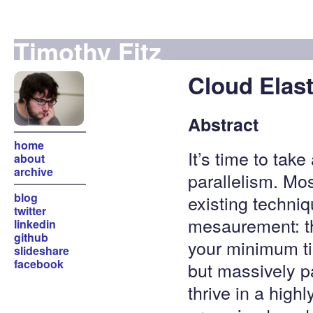
Timothy Fitz
Cloud Elast
Abstract
home
It’s time to tak
about
archive
parallelism. Mo
blog
existing techniqu
twitter
mesaurement: the
linkedin
github
your minimum ti
slideshare
facebook
but massively p
thrive in a high